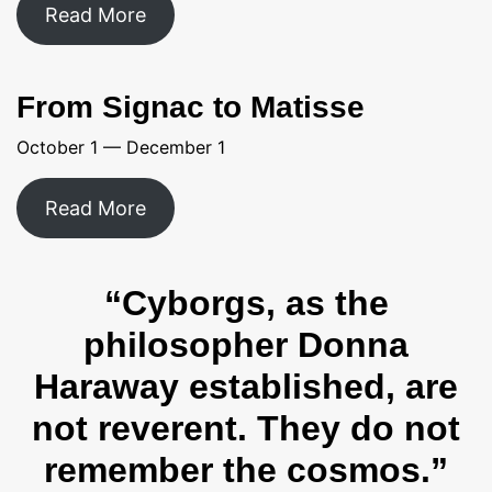
Read More
From Signac to Matisse
October 1 — December 1
Read More
“Cyborgs, as the
philosopher Donna
Haraway established, are
not reverent. They do not
remember the cosmos.”