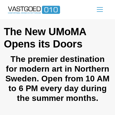
The New UMoMA
Opens its Doors
The premier destination
for modern art in Northern
Sweden. Open from 10 AM
to 6 PM every day during
the summer months.