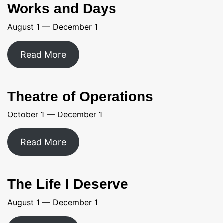
Works and Days
August 1 — December 1
Read More
Theatre of Operations
October 1 — December 1
Read More
The Life I Deserve
August 1 — December 1