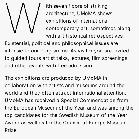
W
ith seven floors of striking
architecture, UMoMA shows
exhibitions of international
contemporary art, sometimes along
with art historical retrospectives.
Existential, political and philosophical issues are
intrinsic to our programme. As visitor you are invited
to guided tours artist talks, lectures, film screenings
and other events with free admission
The exhibitions are produced by UMoMA in
collaboration with artists and museums around the
world and they often attract international attention.
UMoMA has received a Special Commendation from
the European Museum of the Year, and was among the
top candidates for the Swedish Museum of the Year
Award as well as for the Council of Europe Museum
Prize.