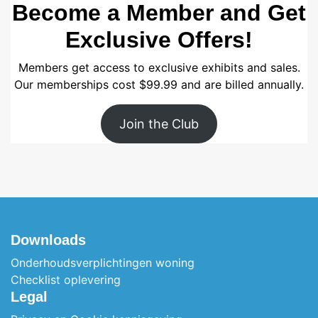
Become a Member and Get
Exclusive Offers!
Members get access to exclusive exhibits and sales.
Our memberships cost $99.99 and are billed annually.
Join the Club
Downloads
Onderhoudsverplichtingen woning
Checklist oplevering
Legal